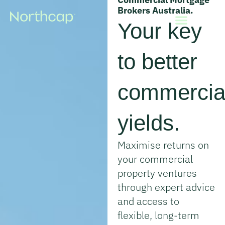
Brokers Australia.
Your key
Property Finance
Commercial Finance
Knowledge & Tools
to better
commercia
yields.
Maximise returns on
your commercial
property ventures
through expert advice
and access to
flexible, long-term