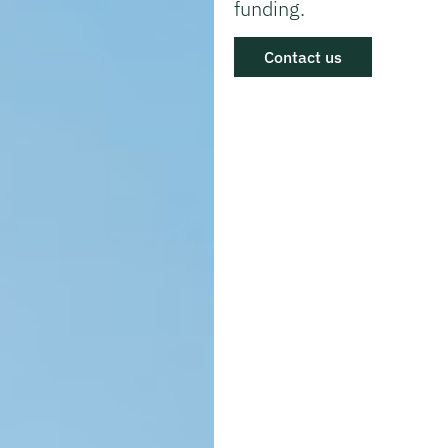
funding.
Contact us