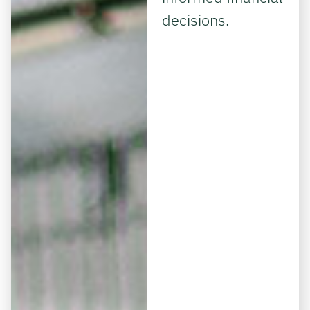
decisions.