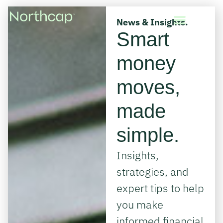
News & Insights.
Smart
money
moves,
made
simple.
Insights,
strategies, and
expert tips to help
you make
informed financial