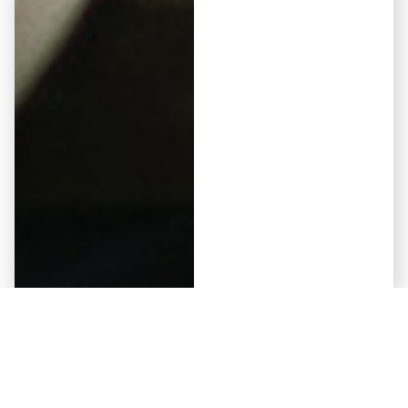
Elementor #5941
May 12, 2026