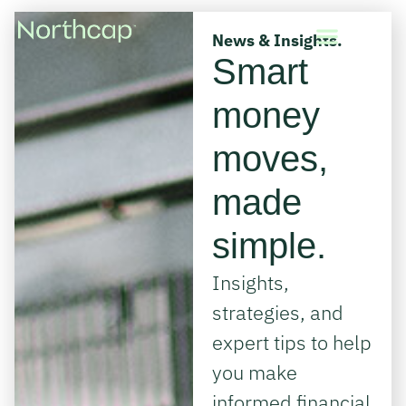
News & Insights.
Smart
money
moves,
made
simple.
Insights,
strategies, and
expert tips to help
you make
informed financial