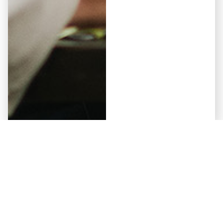
Elementor #5941
May 12, 2026
Why Some Developers Get
Approved by Non-Bank Lenders