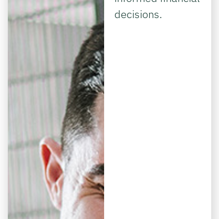
decisions.