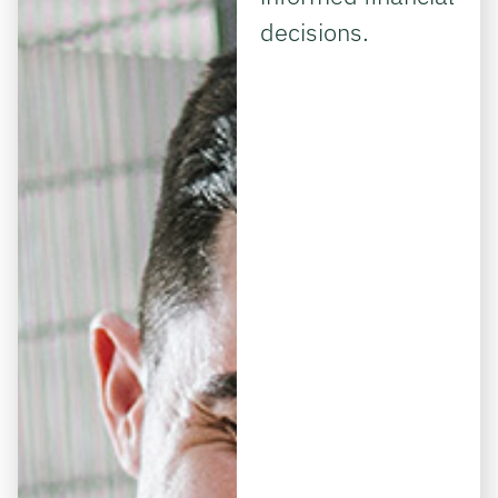
decisions.