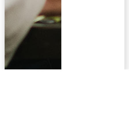
Elementor #5941
May 12, 2026
Why Some Developers Get
Approved by Non-Bank Lenders