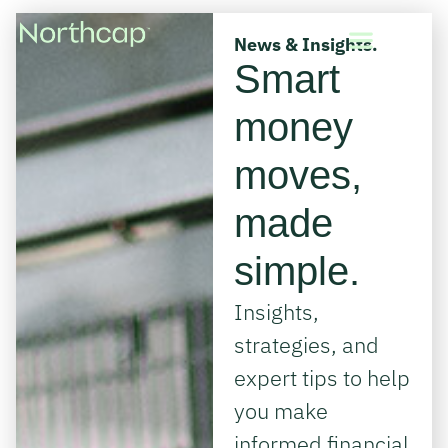
News & Insights.
Smart
money
moves,
made
simple.
Insights,
strategies, and
expert tips to help
you make
informed financial