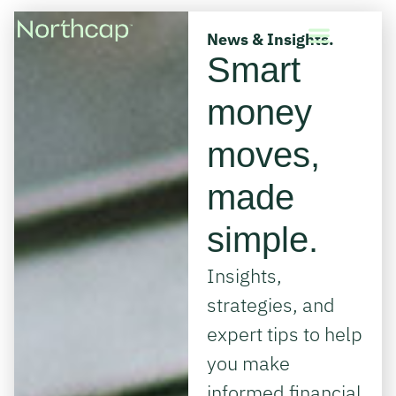
News & Insights.
Smart
money
moves,
made
simple.
Insights,
strategies, and
expert tips to help
you make
informed financial