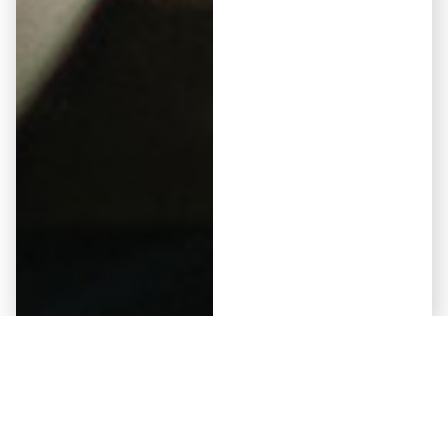
Elementor #5941
May 12, 2026