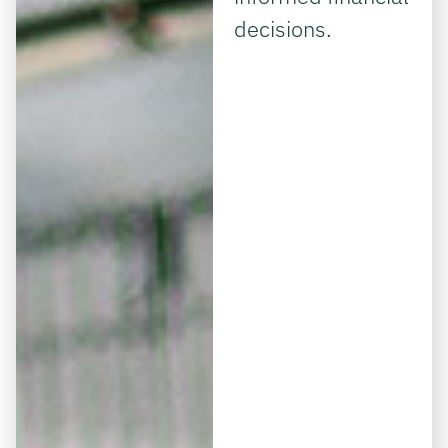
decisions.