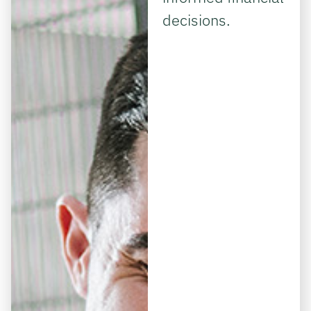
decisions.