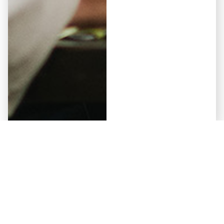
Elementor #5941
May 12, 2026
Why Some Developers Get
Approved by Non-Bank Lenders