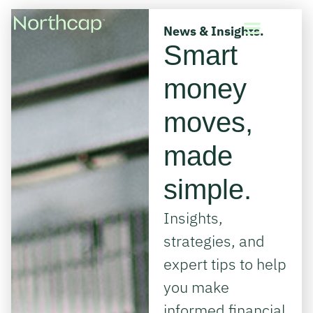
News & Insights.
Smart
money
moves,
made
simple.
Insights,
strategies, and
expert tips to help
you make
informed financial